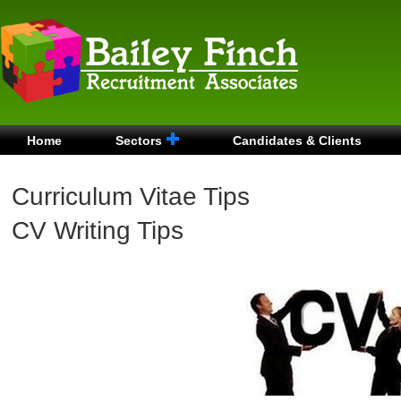
Home
Sectors
Candidates & Clients
Curriculum Vitae Tips
CV Writing Tips