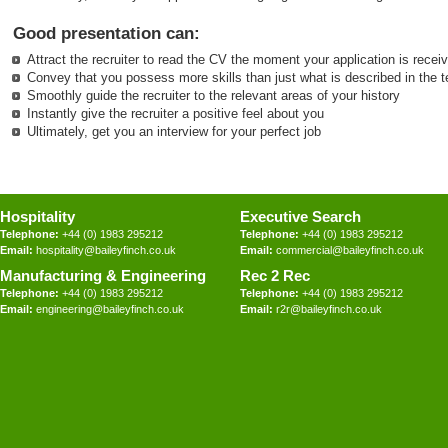
Good presentation can:
Attract the recruiter to read the CV the moment your application is recei
Convey that you possess more skills than just what is described in the t
Smoothly guide the recruiter to the relevant areas of your history
Instantly give the recruiter a positive feel about you
Ultimately, get you an interview for your perfect job
Hospitality
Executive Search
Telephone:
+44 (0) 1983 295212
Telephone:
+44 (0) 1983 295212
Email:
hospitality@baileyfinch.co.uk
Email:
commercial@baileyfinch.co.uk
Manufacturing & Engineering
Rec 2 Rec
Telephone:
+44 (0) 1983 295212
Telephone:
+44 (0) 1983 295212
Email:
engineering@baileyfinch.co.uk
Email:
r2r@baileyfinch.co.uk