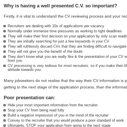
Why is having a well presented C.V. so important?
Firstly, it is vital to understand the CV reviewing process and your recr
Recruiters are dealing with 10s of applications per vacancy
Normally under immense time pressures as working to tight deadlines
They will make their first decision on your application by only scan read
They are initially searching for just a few keywords in your CV
They will ruthlessly discard CVs that they are finding difficult to navigate
They will not give you the benefit of the doubt
They don’t know what you are really like & the presentation of your CV w
from you
CV processing is very tedious for most recruiters, so if you make their lif
attitude towards you
Many jobseekers do not realise that the way their CV information is 
getting to the next stage of the application process, than the informati
Poor presentation can:
Hide your most important information from the recruiter
Stop your CV from being read fully
Build a negative impression of you in the mind of the recruiter
Convey to the recruiter that you would produce a poor standard of work
Ultimately, STOP your application from going to the next stage