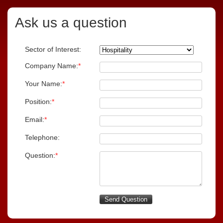
Ask us a question
Sector of Interest:
Company Name:
*
Your Name:
*
Position:
*
Email:
*
Telephone:
Question:
*